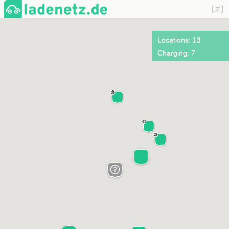
Locations: 13
Charging: 7