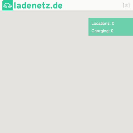
Locations: 0
Charging: 0